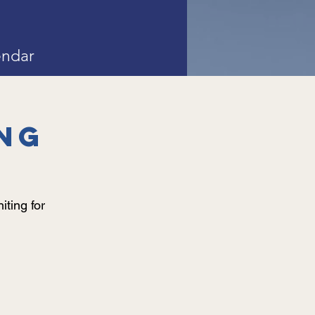
endar
ng
iting for