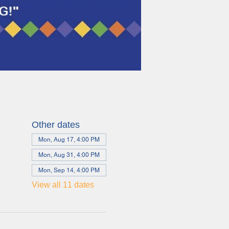
Other dates
Mon, Aug 17, 4:00 PM
Mon, Aug 31, 4:00 PM
Mon, Sep 14, 4:00 PM
View all 11 dates