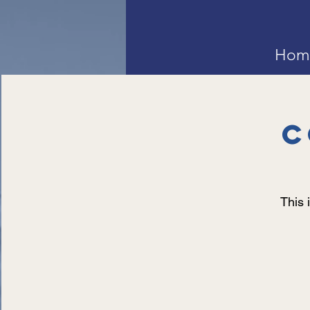
Hom
C
This 