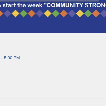
 – 5:00 PM