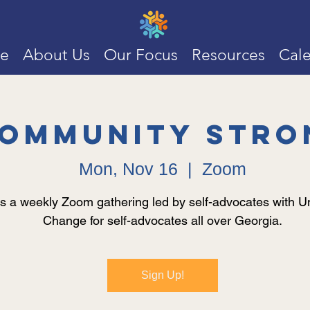
e
About Us
Our Focus
Resources
Cal
ommunity Stro
Mon, Nov 16
  |  
Zoom
is a weekly Zoom gathering led by self-advocates with Un
Change for self-advocates all over Georgia.
Sign Up!