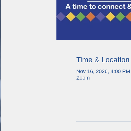
Time & Location
Nov 16, 2026, 4:00 PM
Zoom