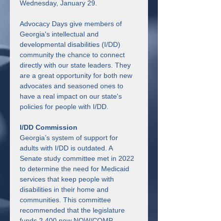
Wednesday, January 29.
Advocacy Days give members of 
Georgia's intellectual and 
developmental disabilities (I/DD) 
community the chance to connect 
directly with our state leaders. They 
are a great opportunity for both new 
advocates and seasoned ones to 
have a real impact on our state's 
policies for people with I/DD.
I/DD Commission
Georgia’s system of support for 
adults with I/DD is outdated. A 
Senate study committee met in 2022 
to determine the need for Medicaid 
services that keep people with 
disabilities in their home and 
communities. This committee 
recommended that the legislature 
funds 2,400 new NOW/COMP 