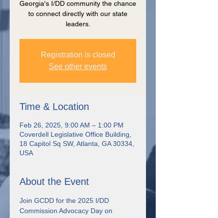
Georgia's I/DD community the chance
to connect directly with our state
leaders.
Registration is closed
See other events
Time & Location
Feb 26, 2025, 9:00 AM – 1:00 PM
Coverdell Legislative Office Building,
18 Capitol Sq SW, Atlanta, GA 30334,
USA
About the Event
Join GCDD for the 2025 I/DD 
Commission Advocacy Day on 