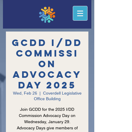
GCDD I/DD
Commissi
on
Advocacy
Day 2025
Wed, Feb 26
  |  
Coverdell Legislative
Office Building
Join GCDD for the 2025 I/DD
Commission Advocacy Day on
Wednesday, January 29.
Advocacy Days give members of