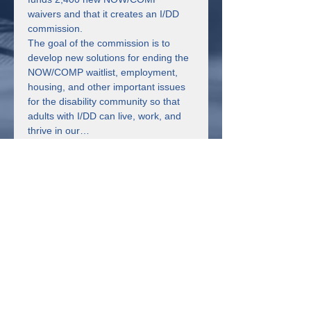
waivers and that it creates an I/DD 
commission.
The goal of the commission is to 
develop new solutions for ending the 
NOW/COMP waitlist, employment, 
housing, and other important issues 
for the disability community so that 
adults with I/DD can live, work, and 
thrive in our…
Read More >
Share This Event