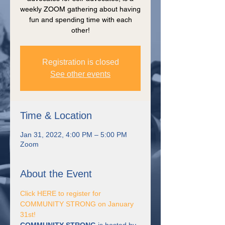
weekly ZOOM gathering about having
fun and spending time with each
other!
Registration is closed
See other events
Time & Location
Jan 31, 2022, 4:00 PM – 5:00 PM
Zoom
About the Event
Click HERE to register for 
COMMUNITY STRONG on January 
31st! 