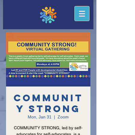
Communit
y Strong
Mon, Jan 31
  |  
Zoom
COMMUNITY STRONG, led by self-
advocates for self-advocates, is a