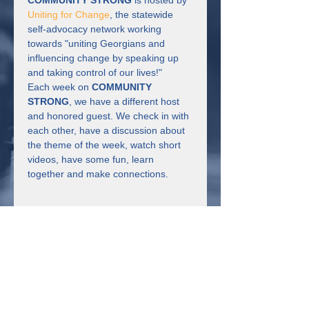
COMMUNITY STRONG
 is hosted by 
Uniting for Change
, the statewide 
self-advocacy network working 
towards "uniting Georgians and 
influencing change by speaking up 
and taking control of our lives!"
Each week on 
COMMUNITY 
STRONG
, we have a different host 
and honored guest. We check in with 
each other, have a discussion about 
the theme of the week, watch short 
videos, have some fun, learn 
together and make connections.
Share This Event
Connect with us!