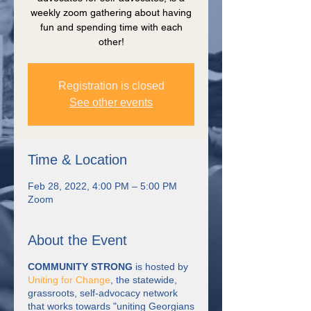
weekly zoom gathering about having
fun and spending time with each
other!
Registration is closed
See other events
Time & Location
Feb 28, 2022, 4:00 PM – 5:00 PM
Zoom
About the Event
COMMUNITY STRONG
is hosted by
Uniting for Change
, the statewide,
grassroots, self-advocacy network
that works towards "uniting Georgians