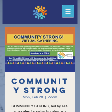
Communit
y Strong
Mon, Feb 28
  |  
Zoom
COMMUNITY STRONG, led by self-
advocates for self-advocates, is a