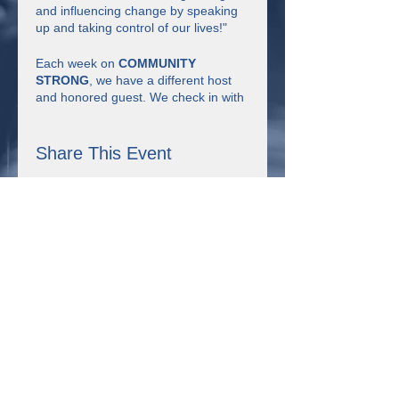
and influencing change by speaking
up and taking control of our lives!"
Each week on
COMMUNITY
STRONG
, we have a different host
and honored guest. We check in with
each other, have discussion about the
theme of the week, watch short
videos, have some fun, learn together
Share This Event
and make connections.
Click here to register for
COMMUNITY STRONG on February
28th!
Connect with us!
355 Resource Pkwy Winder, GA 30680
Uniting for Change is supported by Sangha Unity Network,
Inc., a non-profit organization in Winder, Georgia that received
the Expanding Self-Advocacy grant from the Georgia Council
on Developmental Disabilities. This project was supported, in