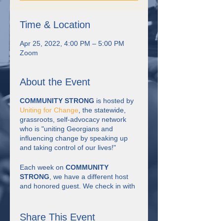
Time & Location
Apr 25, 2022, 4:00 PM – 5:00 PM
Zoom
About the Event
COMMUNITY STRONG
is hosted by
Uniting for Change
, the statewide,
grassroots, self-advocacy network
who is "uniting Georgians and
influencing change by speaking up
and taking control of our lives!"
Each week on
COMMUNITY
STRONG
, we have a different host
and honored guest. We check in with
each other, have discussion about the
theme of the week, watch short
videos, have some fun, learn together
Share This Event