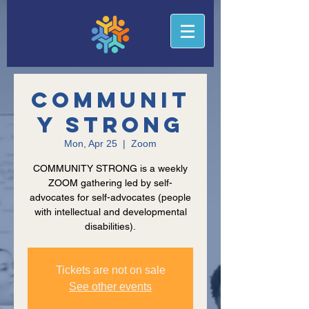
Communit
y Strong
Mon, Apr 25
  |  
Zoom
COMMUNITY STRONG is a weekly
ZOOM gathering led by self-
advocates for self-advocates (people
with intellectual and developmental
disabilities).
Tickets are not on sale
See other events