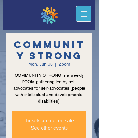
Communit
y Strong
Mon, Jun 06
  |  
Zoom
COMMUNITY STRONG is a weekly
ZOOM gathering led by self-
advocates for self-advocates (people
with intellectual and developmental
disabilities).
Tickets are not on sale
See other events