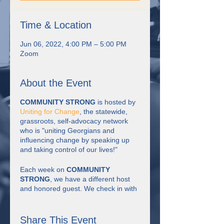
Time & Location
Jun 06, 2022, 4:00 PM – 5:00 PM
Zoom
About the Event
COMMUNITY STRONG
is hosted by
Uniting for Change
, the statewide,
grassroots, self-advocacy network
who is "uniting Georgians and
influencing change by speaking up
and taking control of our lives!"
Each week on
COMMUNITY
STRONG
, we have a different host
and honored guest. We check in with
each other, have discussion about the
theme of the week, watch short
videos, have some fun, learn together
Share This Event