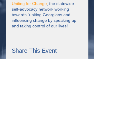
Uniting for Change
, the statewide
self-advocacy network working
towards "uniting Georgians and
influencing change by speaking up
and taking control of our lives!"
Each week on
COMMUNITY
STRONG
, we have a different host
and honored guest. We check in with
Share This Event
each other, have a discussion about
the theme of the week, watch short
videos, have some fun, learn together
and make connections.
Connect with us!
355 Resource Pkwy Winder, GA 30680
Uniting for Change is supported by Sangha Unity Network,
Inc., a non-profit organization in Winder, Georgia that received
the Expanding Self-Advocacy grant from the Georgia Council
on Developmental Disabilities. This project was supported, in