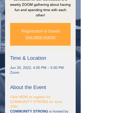
weekly ZOOM gathering about having
fun and spending time with each
other!
Registration is closed
See other events
Time & Location
Jun 20, 2022, 4:00 PM – 5:00 PM
Zoom
About the Event
Click HERE to register for
COMMUNITY STRONG on June
20th!
COMMUNITY STRONG
is hosted by