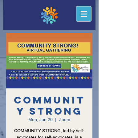
Communit
y Strong
Mon, Jun 20
  |  
Zoom
COMMUNITY STRONG, led by self-
advocates for self-advocates, is a