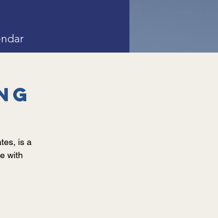
endar
ng
es, is a
e with