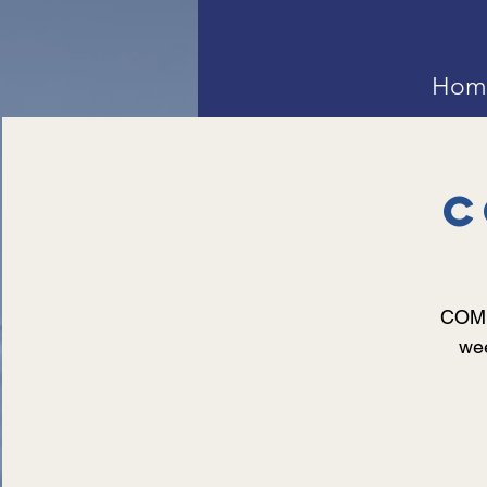
Hom
C
COMMU
wee