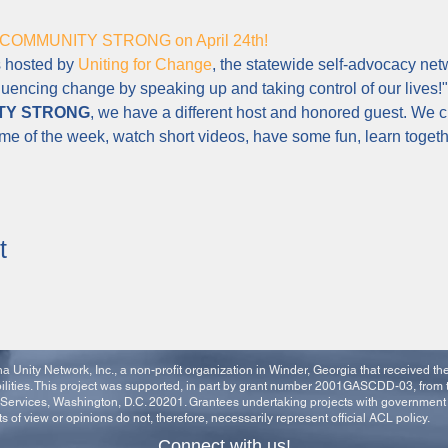
for COMMUNITY STRONG on April 24th!
s hosted by 
Uniting for Change
, the statewide self-advocacy ne
luencing change by speaking up and taking control of our lives!"
TY STRONG
, we have a different host and honored guest. We c
eme of the week, watch short videos, have some fun, learn toge
t
 Unity Network, Inc., a non-profit organization in Winder, Georgia that received t
ities. This project was supported, in part by grant number 2001GASCDD-03, from 
Services, Washington, D.C. 20201. Grantees undertaking projects with governmen
ts of view or opinions do not, therefore, necessarily represent official ACL policy.
Connect with us!