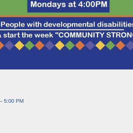
 – 5:00 PM