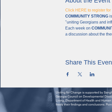
About the Event
Click HERE to register 
COMMUNITY STRONG
 i
"uniting Georgians and inf
Each week on 
COMMUNI
a discussion about the th
Share This Even
Uniting for Change is supported by Sangha
Georgia Council on Developmental Disabil
Living, Department of Health and Human 
freely their findings and conclusions. Poin