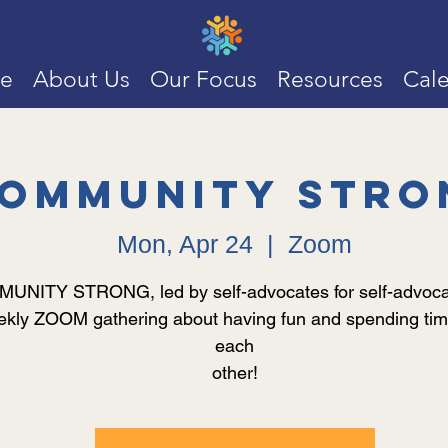
e
About Us
Our Focus
Resources
Cal
ommunity Stro
Mon, Apr 24
  |  
Zoom
NITY STRONG, led by self-advocates for self-advocat
kly ZOOM gathering about having fun and spending tim
each
other!