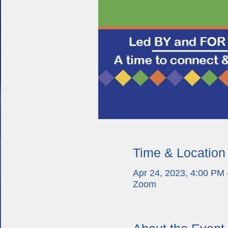
Time & Location
Apr 24, 2023, 4:00 PM
Zoom