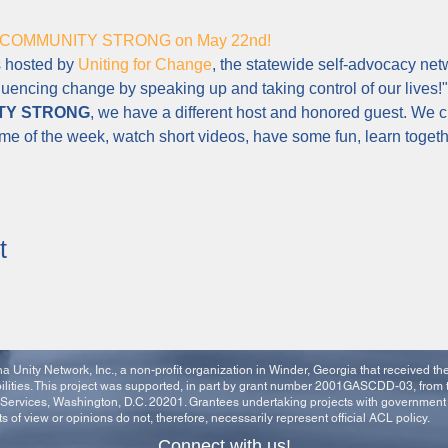
 for COMMUNITY STRONG on May 22nd!
s hosted by 
Uniting for Change
, the statewide self-advocacy ne
luencing change by speaking up and taking control of our lives!"
TY STRONG
, we have a different host and honored guest. We c
eme of the week, watch short videos, have some fun, learn toge
t
 Unity Network, Inc., a non-profit organization in Winder, Georgia that received t
ities. This project was supported, in part by grant number 2001GASCDD-03, from 
Services, Washington, D.C. 20201. Grantees undertaking projects with governmen
ts of view or opinions do not, therefore, necessarily represent official ACL policy.
Connect with us!