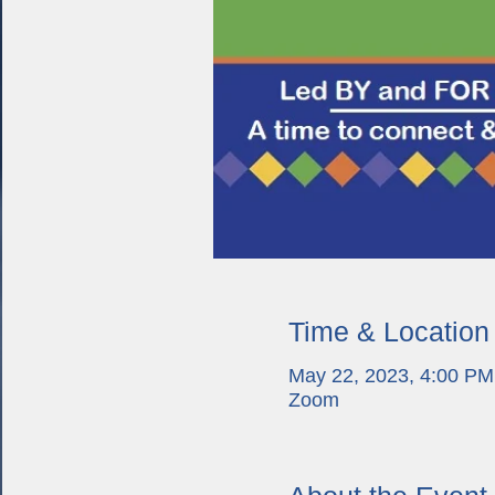
Time & Location
May 22, 2023, 4:00 PM
Zoom