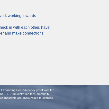
twork working towards 
heck in with each other, have 
ther and make connections.
he Expanding Self-Advocacy grant from the
the U.S. Administration for Community
t sponsorship are encouraged to express