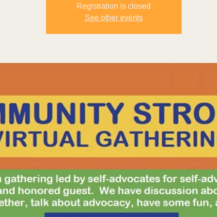
Registration is closed
See other events