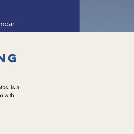
endar
ng
es, is a
e with