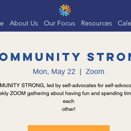
e
About Us
Our Focus
Resources
Cal
ommunity Stro
Mon, May 22
  |  
Zoom
NITY STRONG, led by self-advocates for self-advocat
kly ZOOM gathering about having fun and spending tim
each
other!