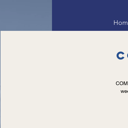
Hom
C
COMMU
wee