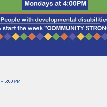
 – 5:00 PM