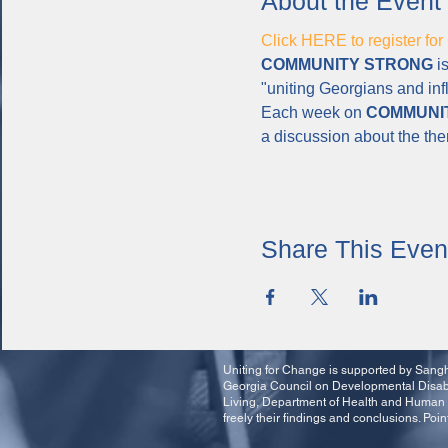
About the Event
Click HERE to register
COMMUNITY STRONG
 i
"uniting Georgians and inf
Each week on 
COMMUNI
a discussion about the th
Share This Even
Uniting for Change is supported by Sangha
Georgia Council on Developmental Disabil
Living, Department of Health and Human 
freely their findings and conclusions. Poin