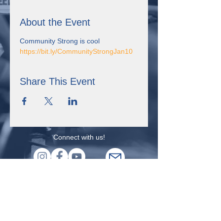
About the Event
Community Strong is cool
https://bit.ly/CommunityStrongJan10
Share This Event
Connect with us!
355 Resource Pkwy Winder, GA 30680
Uniting for Change is supported by Sangha Unity Network,
Inc., a non-profit organization in Winder, Georgia that received
the Expanding Self-Advocacy grant from the Georgia Council
on Developmental Disabilities. This project was supported, in