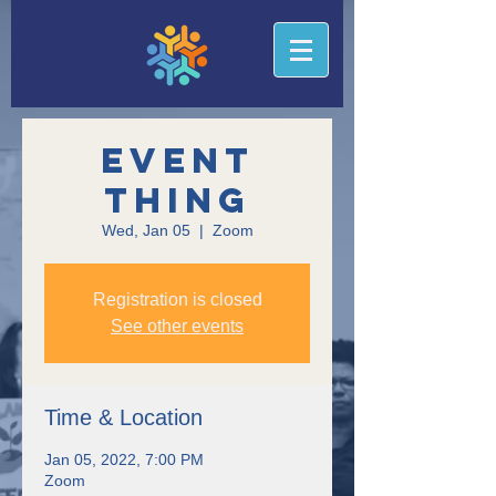
Event
Thing
Wed, Jan 05
  |  
Zoom
Registration is closed
See other events
Time & Location
Jan 05, 2022, 7:00 PM
Zoom