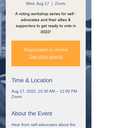
Wed, Aug 17
  |  
Zoom
A voting workshop series for self -
advocates and their allies &
supporters to get ready to vote in
2022!
Registration is closed
See other events
Time & Location
Aug 17, 2022, 10:30 AM – 12:00 PM
Zoom
About the Event
Hear from self-advocates about the 