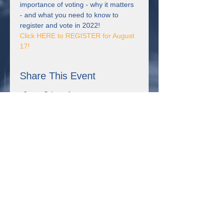
importance of voting - why it matters 
- and what you need to know to 
register and vote in 2022!
Click HERE to REGISTER for August 
17! 
Share This Event
Connect with us!
355 Resource Pkwy Winder, GA 30680
Uniting for Change is supported by Sangha Unity Network,
Inc., a non-profit organization in Winder, Georgia that received
the Expanding Self-Advocacy grant from the Georgia Council
on Developmental Disabilities. This project was supported, in
part by grant number 2001GASCDD-03, from the U.S.