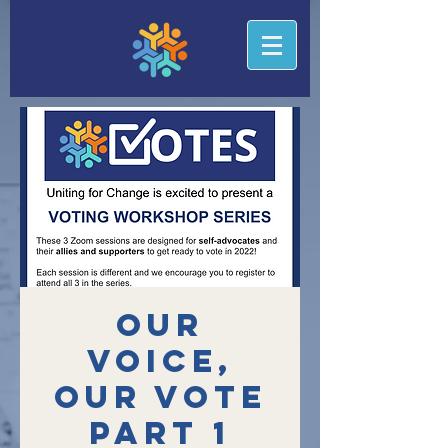
Our
Voice,
Our Vote
Part 1