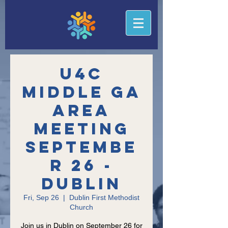
U4C
Middle GA
Area
Meeting
Septembe
r 26 -
Dublin
Fri, Sep 26
  |  
Dublin First Methodist
Church
Join us in Dublin on September 26 for