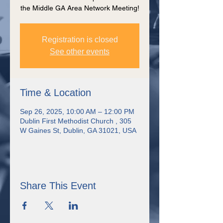
the Middle GA Area Network Meeting!
Registration is closed
See other events
Time & Location
Sep 26, 2025, 10:00 AM – 12:00 PM
Dublin First Methodist Church , 305
W Gaines St, Dublin, GA 31021, USA
Share This Event